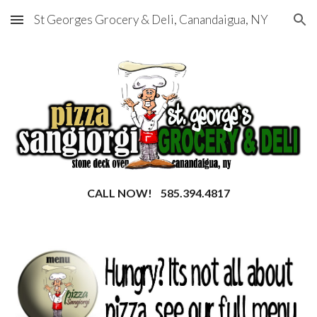
St Georges Grocery & Deli, Canandaigua, NY
Skip to main content
Skip to navigation
CALL NOW! 585.394.4817