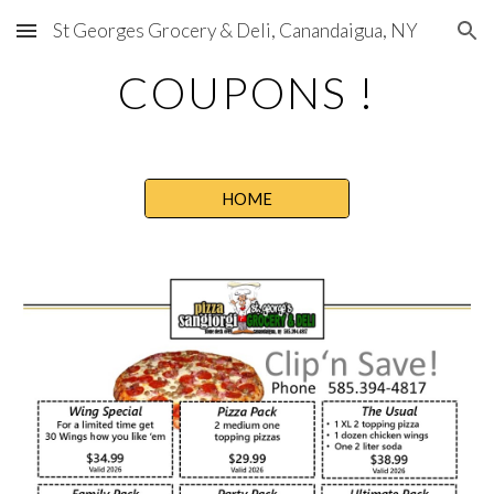
St Georges Grocery & Deli, Canandaigua, NY
Skip to main content
Skip to navigation
COUPONS !
HOME